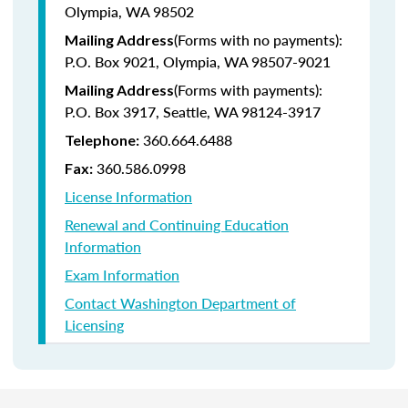
Olympia, WA 98502
(Forms with no payments):
Mailing Address
P.O. Box 9021, Olympia, WA 98507-9021
(Forms with payments):
Mailing Address
P.O. Box 3917, Seattle, WA 98124-3917
360.664.6488
Telephone:
360.586.0998
Fax:
License Information
Renewal and Continuing Education
Information
Exam Information
Contact Washington Department of
Licensing