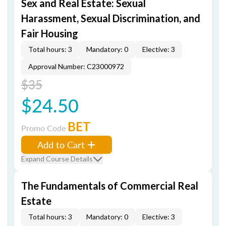
Sex and Real Estate: Sexual
Harassment, Sexual Discrimination, and
Fair Housing
Total hours: 3
Mandatory: 0
Elective: 3
Approval Number: C23000972
$35
$24.50
BET
Promo Code
Add to Cart
Expand Course Details
The Fundamentals of Commercial Real
Estate
Total hours: 3
Mandatory: 0
Elective: 3