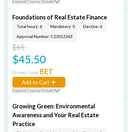
Expand Course Details
Foundations of Real Estate Finance
Total hours: 6
Mandatory: 0
Elective: 6
Approval Number: C23012263
$65
$45.50
BET
Promo Code
Add to Cart
Expand Course Details
Growing Green: Environmental
Awareness and Your Real Estate
Practice