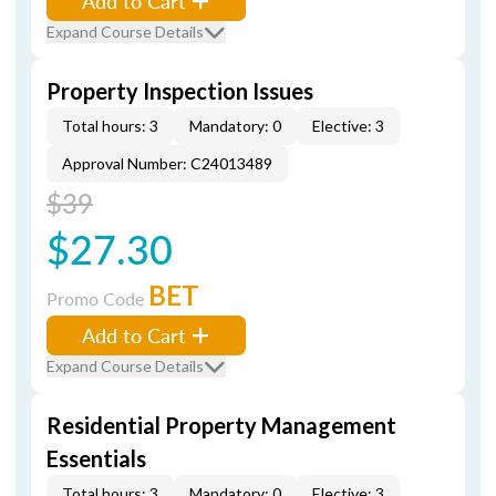
Add to Cart
Expand Course Details
Property Inspection Issues
Total hours: 3
Mandatory: 0
Elective: 3
Approval Number: C24013489
$39
$27.30
BET
Promo Code
Add to Cart
Expand Course Details
Residential Property Management
Essentials
Total hours: 3
Mandatory: 0
Elective: 3