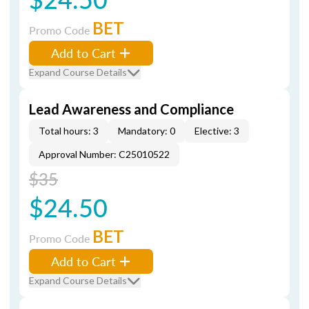
BET
Promo Code
Add to Cart
Expand Course Details
Lead Awareness and Compliance
Total hours: 3
Mandatory: 0
Elective: 3
Approval Number: C25010522
$35
$24.50
BET
Promo Code
Add to Cart
Expand Course Details