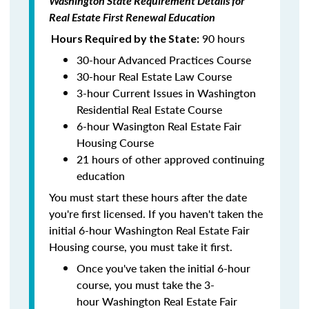
Washington State Requirement Details for
Real Estate First Renewal Education
90 hours
Hours Required by the State:
30-hour Advanced Practices Course
30-hour Real Estate Law Course
3-hour Current Issues in Washington
Residential Real Estate Course
6-hour Wasington Real Estate Fair
Housing Course
21 hours of other approved continuing
education
You must start these hours after the date
you're first licensed. If you haven't taken the
initial 6-hour Washington Real Estate Fair
Housing course, you must take it first.
Once you've taken the initial 6-hour
course, you must take the 3-
hour Washington Real Estate Fair