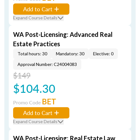
Add to Cart
Expand Course Details
WA Post-Licensing: Advanced Real
Estate Practices
Total hours: 30
Mandatory: 30
Elective: 0
Approval Number: C24004083
$149
$104.30
BET
Promo Code
Add to Cart
Expand Course Details
WA Post-Licensing: Real Estate Law