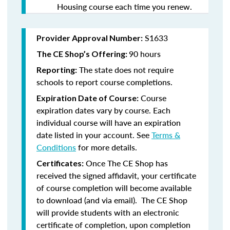
Housing course each time you renew.
S1633
Provider Approval Number:
90 hours
The CE Shop’s Offering:
The state does not require
Reporting:
schools to report course completions.
Course
Expiration Date of Course:
expiration dates vary by course. Each
individual course will have an expiration
date listed in your account. See
Terms &
Conditions
for more details.
Once The CE Shop has
Certificates:
received the signed affidavit, your certificate
of course completion will become available
to download (and via email). The CE Shop
will provide students with an electronic
certificate of completion, upon completion