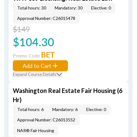
Total hours: 30
Mandatory: 30
Elective: 0
Approval Number: C26015478
$149
$104.30
BET
Promo Code
Add to Cart
Expand Course Details
Washington Real Estate Fair Housing (6
Hr)
Total hours: 6
Mandatory: 6
Elective: 0
Approval Number: C26013552
NAR® Fair Housing