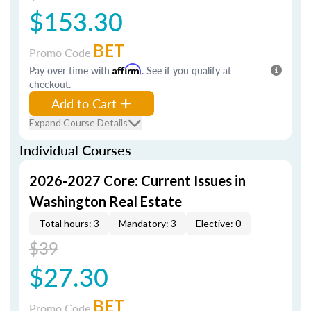
$153.30
BET
Promo Code
Pay over time with
Affirm
. See if you qualify at
checkout.
Add to Cart
Expand Course Details
Individual Courses
2026-2027 Core: Current Issues in
Washington Real Estate
Total hours: 3
Mandatory: 3
Elective: 0
$39
$27.30
BET
Promo Code