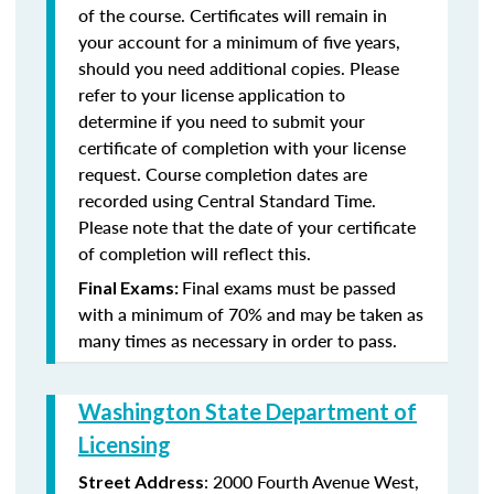
of the course. Certificates will remain in
your account for a minimum of five years,
should you need additional copies. Please
refer to your license application to
determine if you need to submit your
certificate of completion with your license
request. Course completion dates are
recorded using Central Standard Time.
Please note that the date of your certificate
of completion will reflect this.
Final exams must be passed
Final Exams:
with a minimum of 70% and may be taken as
many times as necessary in order to pass.
Washington State Department of
Licensing
: 2000 Fourth Avenue West,
Street Address