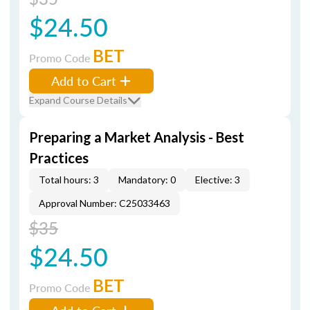
$24.50
BET
Promo Code
Add to Cart
Expand Course Details
Preparing a Market Analysis - Best
Practices
Total hours: 3
Mandatory: 0
Elective: 3
Approval Number: C25033463
$35
$24.50
BET
Promo Code