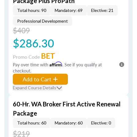
Package Plus ProPath
Total hours: 90
Mandatory: 69
Elective: 21
Professional Development
$409
$286.30
BET
Promo Code
Pay over time with
Affirm
. See if you qualify at
checkout.
Add to Cart
Expand Course Details
60-Hr. WA Broker First Active Renewal
Package
Total hours: 60
Mandatory: 60
Elective: 0
$219