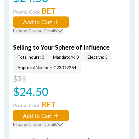
BET
Promo Code
Add to Cart
Expand Course Details
Selling to Your Sphere of Influence
Total hours: 3
Mandatory: 0
Elective: 3
Approval Number: C23012264
$35
$24.50
BET
Promo Code
Add to Cart
Expand Course Details