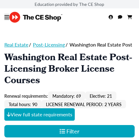
Education provided by The CE Shop
Real Estate
/
Post-Licensing
/
Washington Real Estate Post
Washington Real Estate Post-
Licensing Broker License
Courses
Renewal requirements:
Mandatory: 69
Elective: 21
Total hours: 90
LICENSE RENEWAL PERIOD: 2 YEARS
View full state requirements
Filter