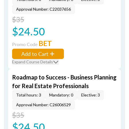
Approval Number: C22037656
$35
$24.50
BET
Promo Code
Add to Cart
Expand Course Details
Roadmap to Success - Business Planning
for Real Estate Professionals
Total hours: 3
Mandatory: 0
Elective: 3
Approval Number: C26006529
$35
$24.50