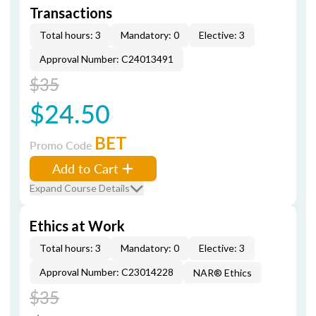
Transactions
Total hours: 3
Mandatory: 0
Elective: 3
Approval Number: C24013491
$35
$24.50
BET
Promo Code
Add to Cart
Expand Course Details
Ethics at Work
Total hours: 3
Mandatory: 0
Elective: 3
Approval Number: C23014228
NAR® Ethics
$35