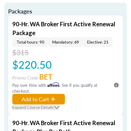
Packages
90-Hr. WA Broker First Active Renewal
Package
Total hours: 90
Mandatory: 69
Elective: 21
$315
$220.50
BET
Promo Code
Pay over time with
Affirm
. See if you qualify at
checkout.
Add to Cart
Expand Course Details
90-Hr. WA Broker First Active Renewal