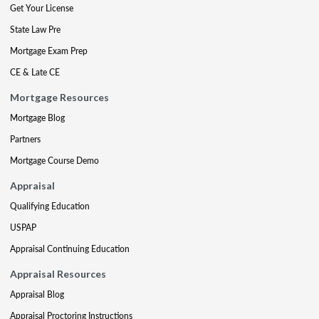
Get Your License
State Law Pre
Mortgage Exam Prep
CE & Late CE
Mortgage Resources
Mortgage Blog
Partners
Mortgage Course Demo
Appraisal
Qualifying Education
USPAP
Appraisal Continuing Education
Appraisal Resources
Appraisal Blog
Appraisal Proctoring Instructions