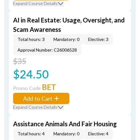
Expand Course Details
AI in Real Estate: Usage, Oversight, and
Scam Awareness
Total hours: 3
Mandatory: 0
Elective: 3
Approval Number: C26006528
$35
$24.50
BET
Promo Code
Add to Cart
Expand Course Details
Assistance Animals And Fair Housing
Total hours: 4
Mandatory: 0
Elective: 4