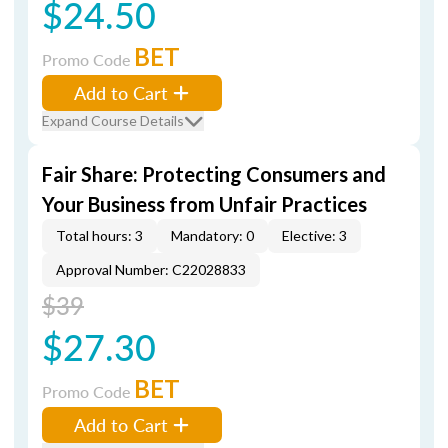
$24.50
BET
Promo Code
Add to Cart
Expand Course Details
Fair Share: Protecting Consumers and
Your Business from Unfair Practices
Total hours: 3
Mandatory: 0
Elective: 3
Approval Number: C22028833
$39
$27.30
BET
Promo Code
Add to Cart