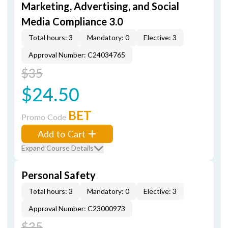
Marketing, Advertising, and Social
Media Compliance 3.0
Total hours: 3
Mandatory: 0
Elective: 3
Approval Number: C24034765
$35
$24.50
BET
Promo Code
Add to Cart
Expand Course Details
Personal Safety
Total hours: 3
Mandatory: 0
Elective: 3
Approval Number: C23000973
$35