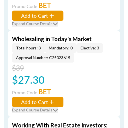
BET
Promo Code
Add to Cart
Expand Course Details
Wholesaling in Today's Market
Total hours: 3
Mandatory: 0
Elective: 3
Approval Number: C25023615
$39
$27.30
BET
Promo Code
Add to Cart
Expand Course Details
Working With Real Estate Investors: