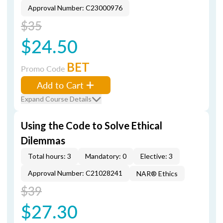
Approval Number: C23000976
$35
$24.50
BET
Promo Code
Add to Cart
Expand Course Details
Using the Code to Solve Ethical
Dilemmas
Total hours: 3
Mandatory: 0
Elective: 3
Approval Number: C21028241
NAR® Ethics
$39
$27.30