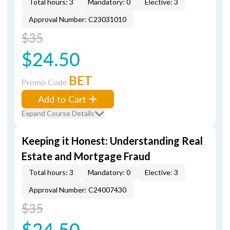
Total hours: 3
Mandatory: 0
Elective: 3
Approval Number: C23031010
$35
$24.50
BET
Promo Code
Add to Cart
Expand Course Details
Keeping it Honest: Understanding Real
Estate and Mortgage Fraud
Total hours: 3
Mandatory: 0
Elective: 3
Approval Number: C24007430
$35
$24.50