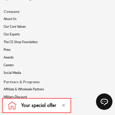
Company
About Us
Our Core Values
Our Experts
The CE Shop Foundation
Press
Awards
Careers
Social Media
Partners & Programs
Affiliate & Wholesale Partners
Military Discount
Account