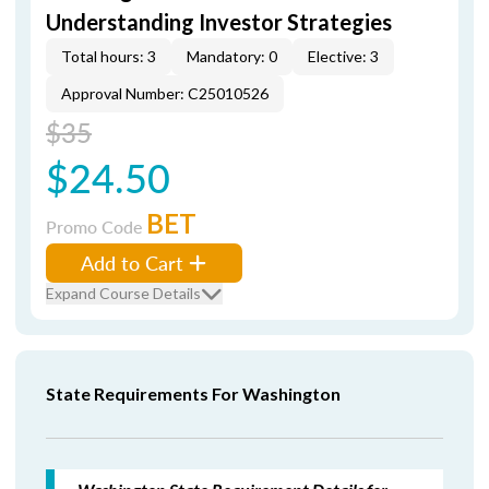
Understanding Investor Strategies
Total hours: 3
Mandatory: 0
Elective: 3
Approval Number: C25010526
$35
$24.50
BET
Promo Code
Add to Cart
Expand Course Details
State Requirements For Washington