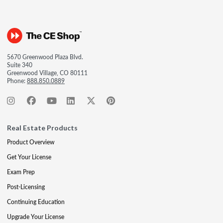
5670 Greenwood Plaza Blvd.
Suite 340
Greenwood Village, CO 80111
Phone:
888.850.0889
Real Estate Products
Product Overview
Get Your License
Exam Prep
Post-Licensing
Continuing Education
Upgrade Your License