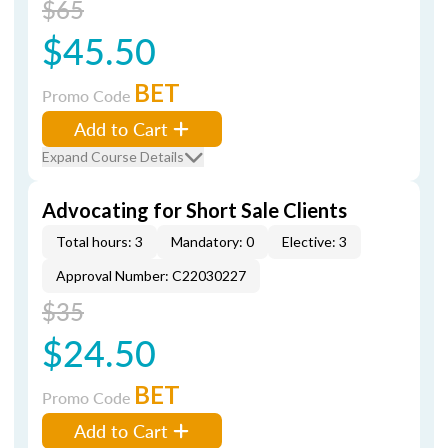
$65
$45.50
BET
Promo Code
Add to Cart
Expand Course Details
Advocating for Short Sale Clients
Total hours: 3
Mandatory: 0
Elective: 3
Approval Number: C22030227
$35
$24.50
BET
Promo Code
Add to Cart