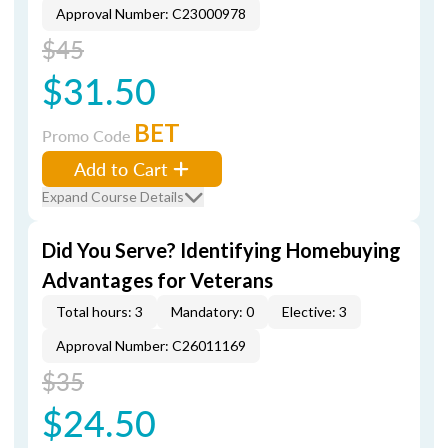
Approval Number: C23000978
$45
$31.50
BET
Promo Code
Add to Cart
Expand Course Details
Did You Serve? Identifying Homebuying
Advantages for Veterans
Total hours: 3
Mandatory: 0
Elective: 3
Approval Number: C26011169
$35
$24.50