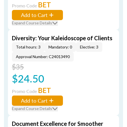
BET
Promo Code
Add to Cart
Expand Course Details
Diversity: Your Kaleidoscope of Clients
Total hours: 3
Mandatory: 0
Elective: 3
Approval Number: C24013490
$35
$24.50
BET
Promo Code
Add to Cart
Expand Course Details
Document Excellence for Smoother