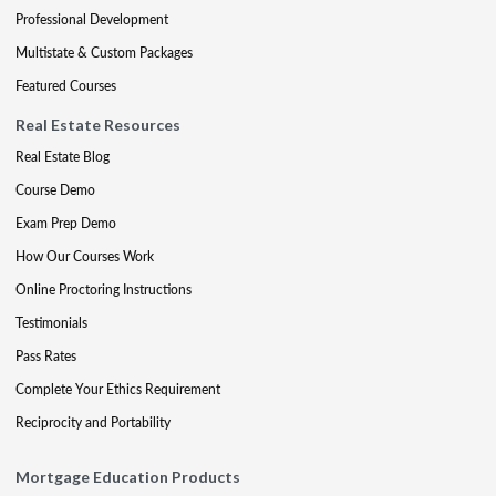
Professional Development
Multistate & Custom Packages
Featured Courses
Real Estate Resources
Real Estate Blog
Course Demo
Exam Prep Demo
How Our Courses Work
Online Proctoring Instructions
Testimonials
Pass Rates
Complete Your Ethics Requirement
Reciprocity and Portability
Mortgage Education Products